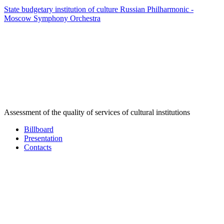
State budgetary institution of culture Russian Philharmonic -
Moscow Symphony Orchestra
Assessment of the quality of services of cultural institutions
Billboard
Presentation
Contacts