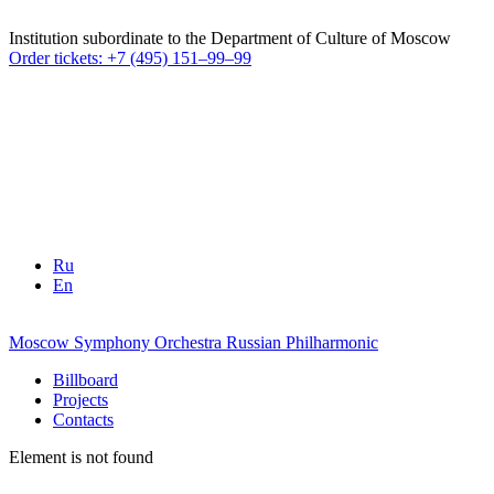
Institution subordinate to the Department of Culture of Moscow
Order tickets: +7 (495) 151–99–99
Ru
En
Moscow Symphony Orchestra
Russian Philharmonic
Billboard
Projects
Contacts
Element is not found