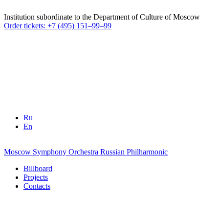
Institution subordinate to the Department of Culture of Moscow
Order tickets: +7 (495) 151–99–99
Ru
En
Moscow Symphony Orchestra
Russian Philharmonic
Billboard
Projects
Contacts