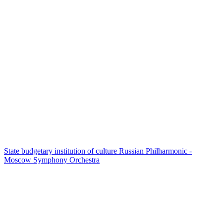
State budgetary institution of culture Russian Philharmonic -
Moscow Symphony Orchestra