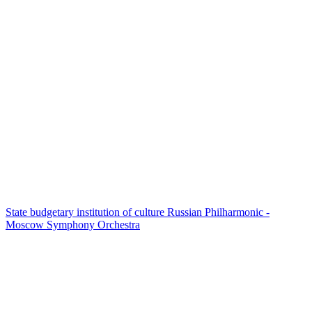
State budgetary institution of culture Russian Philharmonic -
Moscow Symphony Orchestra