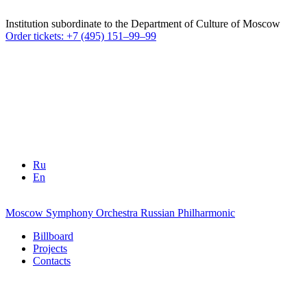
Institution subordinate to the Department of Culture of Moscow
Order tickets: +7 (495) 151–99–99
Ru
En
Moscow Symphony Orchestra
Russian Philharmonic
Billboard
Projects
Contacts