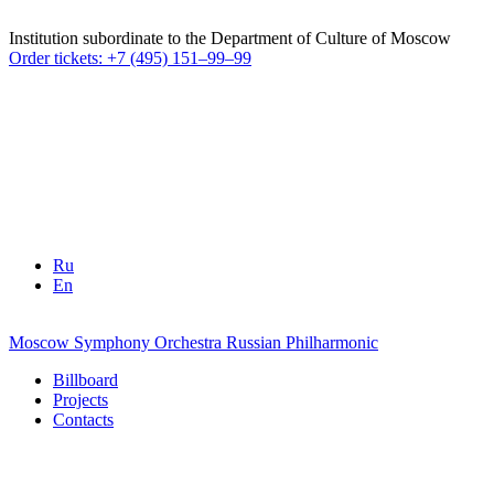
Institution subordinate to the Department of Culture of Moscow
Order tickets: +7 (495) 151–99–99
Ru
En
Moscow Symphony Orchestra
Russian Philharmonic
Billboard
Projects
Contacts