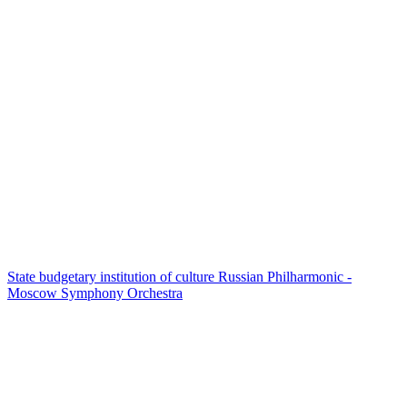
State budgetary institution of culture Russian Philharmonic -
Moscow Symphony Orchestra