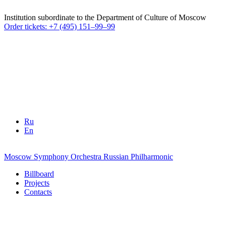
Institution subordinate to the Department of Culture of Moscow
Order tickets: +7 (495) 151–99–99
Ru
En
Moscow Symphony Orchestra
Russian Philharmonic
Billboard
Projects
Contacts