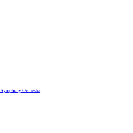
ow Symphony Orchestra