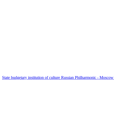
State budgetary institution of culture Russian Philharmonic - Mosc