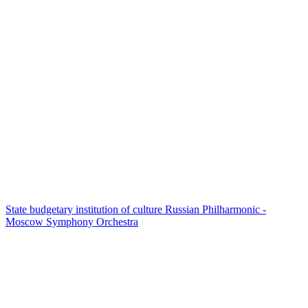
State budgetary institution of culture Russian Philharmonic -
Moscow Symphony Orchestra