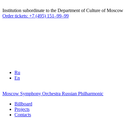
Institution subordinate to the Department of Culture of Moscow
Order tickets: +7 (495) 151–99–99
Ru
En
Moscow Symphony Orchestra
Russian Philharmonic
Billboard
Projects
Contacts