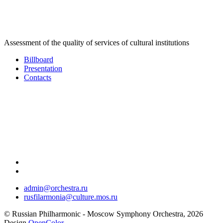
Assessment of the quality of services of cultural institutions
Billboard
Presentation
Contacts
admin@orchestra.ru
rusfilarmonia@culture.mos.ru
© Russian Philharmonic - Moscow Symphony Orchestra, 2026
Design
OpenColor