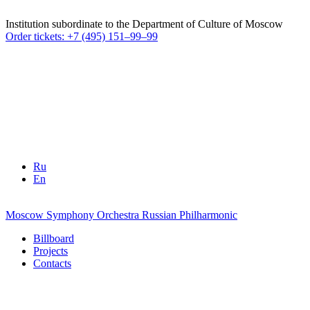
Institution subordinate to the Department of Culture of Moscow
Order tickets: +7 (495) 151–99–99
Ru
En
Moscow Symphony Orchestra
Russian Philharmonic
Billboard
Projects
Contacts