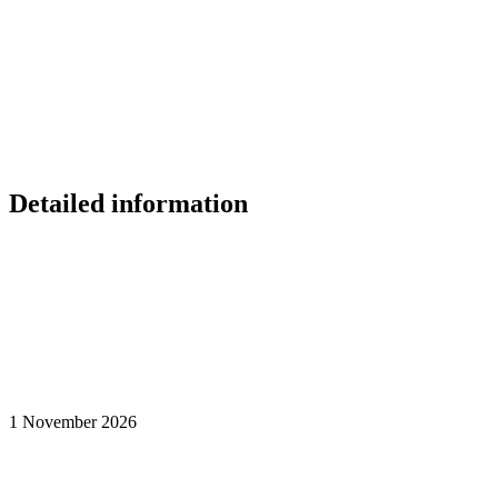
Detailed information
1 November 2026