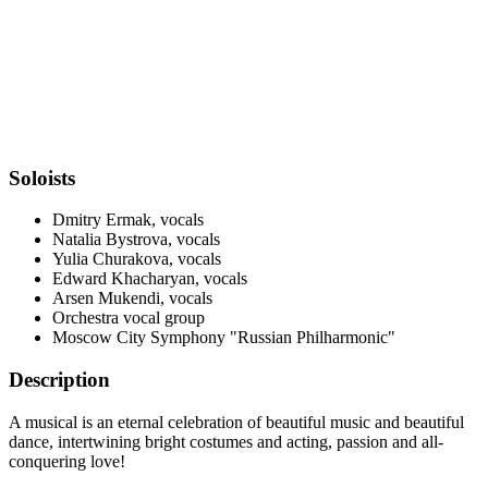
Soloists
Dmitry Ermak, vocals
Natalia Bystrova, vocals
Yulia Churakova, vocals
Edward Khacharyan, vocals
Arsen Mukendi, vocals
Orchestra vocal group
Moscow City Symphony "Russian Philharmonic"
Description
A musical is an eternal celebration of beautiful music and beautiful
dance, intertwining bright costumes and acting, passion and all-
conquering love!