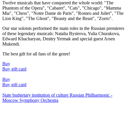
Twelve musicals that have conquered the whole world: "The
Phantom of the Opera", "Cabaret", "Cats", "Chicago", "Mamma
Mia", "Chess", "Notre Dame de Paris", "Romeo and Juliet", "The
Lion King", "The Ghost", "Beauty and the Beast", "Zorro".
Our star soloists performed the main roles in the Russian premieres
of these legendary musicals: Natalia Bystrova, Yulia Churakova,
Edward Khacharyan, Dmitry Yermak and special guest Arsen
Mukendi.
The best gift for all fans of the genre!
Buy
Buy gift card
Buy
Buy gift card
State budgetary institution of culture Russian Philharmonic -
Moscow Symphony Orchestra