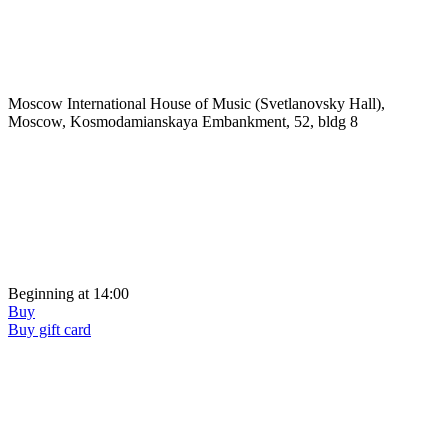
Moscow International House of Music (Svetlanovsky Hall),
Moscow, Kosmodamianskaya Embankment, 52, bldg 8
Beginning at 14:00
Buy
Buy gift card