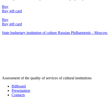
Buy
Buy gift card
Buy
Buy gift card
State budgetary institution of culture Russian Philharmonic - Mosc
Assessment of the quality of services of cultural institutions
Billboard
Presentation
Contacts