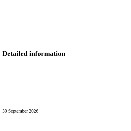
Detailed information
30 September 2026