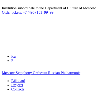
Institution subordinate to the Department of Culture of Moscow
Order tickets: +7 (495) 151–99–99
Ru
En
Moscow Symphony Orchestra
Russian Philharmonic
Billboard
Projects
Contacts