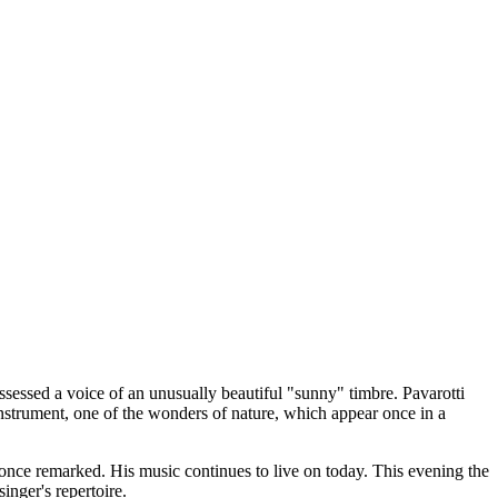
sessed a voice of an unusually beautiful "sunny" timbre. Pavarotti
 instrument, one of the wonders of nature, which appear once in a
 once remarked. His music continues to live on today. This evening the
nger's repertoire.