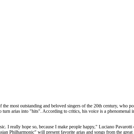
 the most outstanding and beloved singers of the 20th century, who pos
 turn arias into "hits". According to critics, his voice is a phenomenal
sic. I really hope so, because I make people happy," Luciano Pavarotti
 Philharmoniс" will present favorite arias and songs from the great si