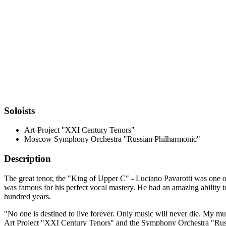
Soloists
Art-Project "XXI Century Tenors"
Moscow Symphony Orchestra "Russian Philharmoniс"
Description
The great tenor, the "King of Upper C" - Luciano Pavarotti was one of
was famous for his perfect vocal mastery. He had an amazing ability to
hundred years.
"No one is destined to live forever. Only music will never die. My mu
Art Project "XXI Century Tenors" and the Symphony Orchestra "Russian