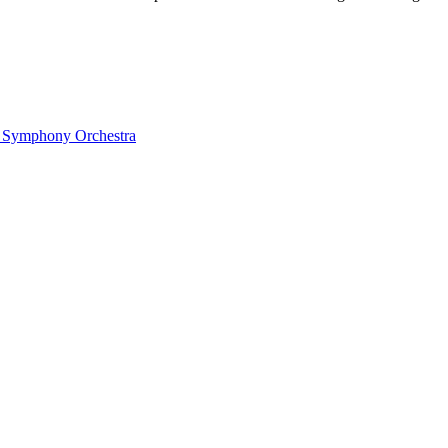
ow Symphony Orchestra