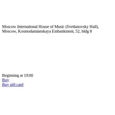
Moscow International House of Music (Svetlanovsky Hall),
Moscow, Kosmodamianskaya Embankment, 52, bldg 8
Beginning at 19:00
Buy
Buy gift card