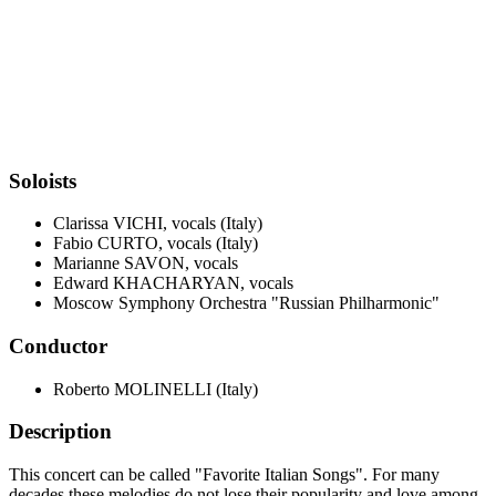
Soloists
Clarissa VICHI, vocals (Italy)
Fabio CURTO, vocals (Italy)
Marianne SAVON, vocals
Edward KHACHARYAN, vocals
Moscow Symphony Orchestra "Russian Philharmonic"
Conductor
Roberto MOLINELLI (Italy)
Description
This concert can be called "Favorite Italian Songs". For many
decades these melodies do not lose their popularity and love among