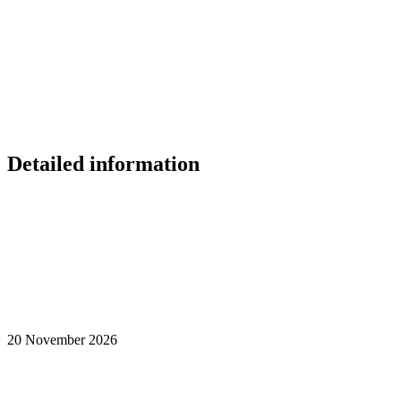
Detailed information
20 November 2026