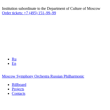
Institution subordinate to the Department of Culture of Moscow
Order tickets: +7 (495) 151–99–99
Ru
En
Moscow Symphony Orchestra
Russian Philharmonic
Billboard
Projects
Contacts