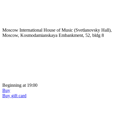
Moscow International House of Music (Svetlanovsky Hall),
Moscow, Kosmodamianskaya Embankment, 52, bldg 8
Beginning at 19:00
Buy
Buy gift card