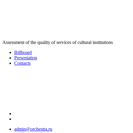
Assessment of the quality of services of cultural institutions
Billboard
Presentation
Contacts
admin@orchestra.ru