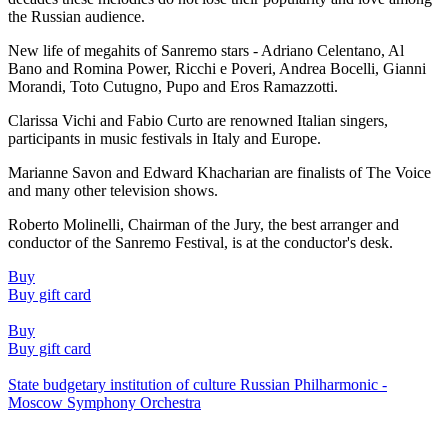
the Russian audience.
New life of megahits of Sanremo stars - Adriano Celentano, Al
Bano and Romina Power, Ricchi e Poveri, Andrea Bocelli, Gianni
Morandi, Toto Cutugno, Pupo and Eros Ramazzotti.
Clarissa Vichi and Fabio Curto are renowned Italian singers,
participants in music festivals in Italy and Europe.
Marianne Savon and Edward Khacharian are finalists of The Voice
and many other television shows.
Roberto Molinelli, Chairman of the Jury, the best arranger and
conductor of the Sanremo Festival, is at the conductor's desk.
Buy
Buy gift card
Buy
Buy gift card
State budgetary institution of culture Russian Philharmonic -
Moscow Symphony Orchestra